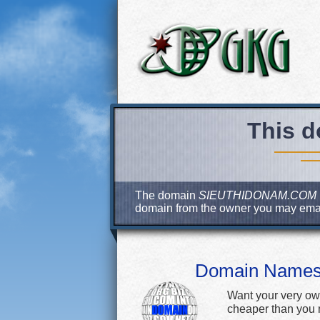
This d
The domain
SIEUTHIDONAM.COM
domain from the owner you may ema
Domain Name
Want your very ow
cheaper than you m