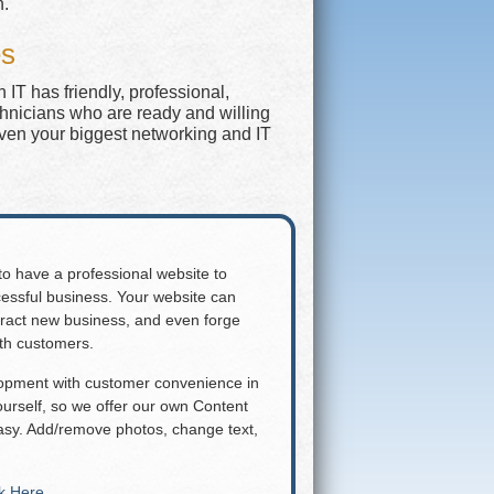
n.
es
IT has friendly, professional,
chnicians who are ready and willing
even your biggest networking and IT
 to have a professional website to
essful business. Your website can
attract new business, and even forge
ith customers.
lopment with customer convenience in
rself, so we offer our own Content
y. Add/remove photos, change text,
ck Here
.