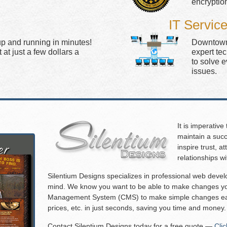
encryptio
IT Servic
up and running in minutes!
Downtown 
at just a few dollars a
expert te
to solve 
issues.
It is imperative
maintain a succ
inspire trust, 
relationships w
Silentium Designs specializes in professional web deve
mind. We know you want to be able to make changes you
Management System (CMS) to make simple changes eas
prices, etc. in just seconds, saving you time and money.
Contact Silentium Designs today for a free quote —
Cli