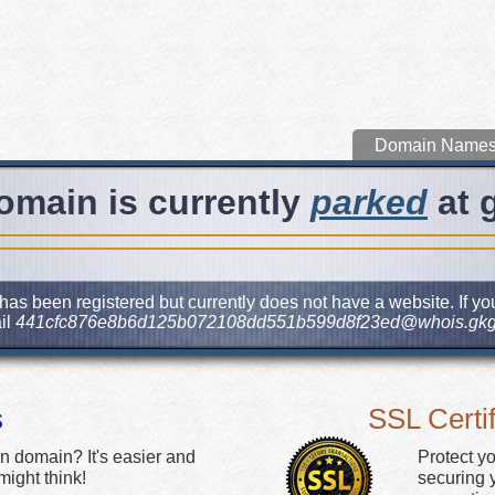
Domain Name
omain is currently
parked
at 
has been registered but currently does not have a website. If you
il
441cfc876e8b6d125b072108dd551b599d8f23ed@whois.gkg
s
SSL Certif
n domain? It's easier and
Protect y
ight think!
securing y