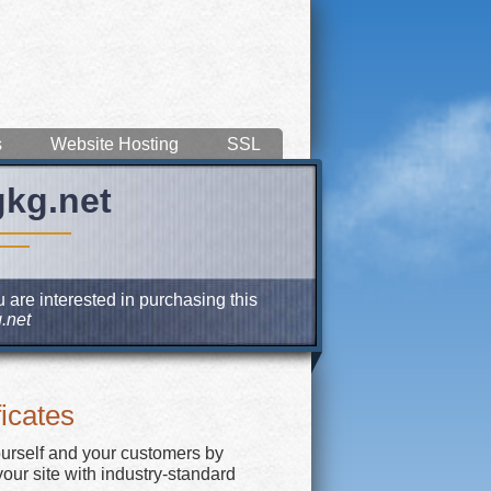
s
Website Hosting
SSL
gkg.net
 are interested in purchasing this
.net
icates
ourself and your customers by
our site with industry-standard