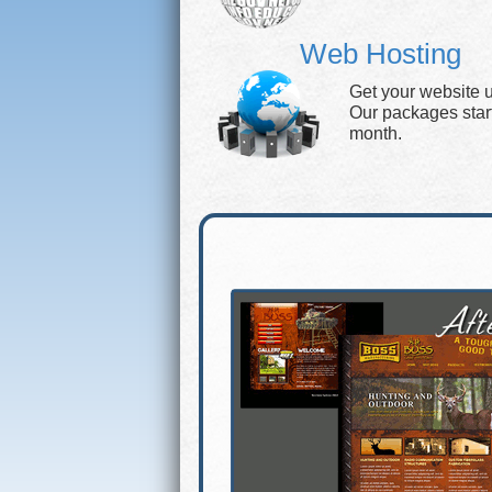
Web Hosting
Get your website 
Our packages start 
month.